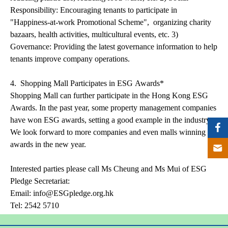
Responsibility: Encouraging tenants to participate in
"Happiness-at-work Promotional Scheme", organizing charity
bazaars, health activities, multicultural events, etc. 3)
Governance: Providing the latest governance information to help
tenants improve company operations.
4. Shopping Mall Participates in ESG Awards*
Shopping Mall can further participate in the Hong Kong ESG
Awards. In the past year, some property management companies
have won ESG awards, setting a good example in the industry.
We look forward to more companies and even malls winning
awards in the new year.
Interested parties please call Ms Cheung and Ms Mui of ESG
Pledge Secretariat:
Email: info@ESGpledge.org.hk
Tel: 2542 5710