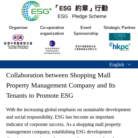
Organiser
Co-operative
Event
Strategic Partner
organization
Sponsorship
English
Collaboration between Shopping Mall
Property Management Company and Its
Tenants to Promote ESG
With the increasing global emphasis on sustainable development
and social responsibility, ESG has become an important
indicator of corporate success. As a shopping mall property
management company, establishing ESG development