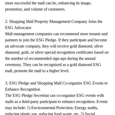
more successful the mall can be, enhancing its image,
promotion, and volume of customers.
2. Shopping Mall Property Management Company Joins the
ESG Advocator
Mall management companies can recommend more tenants and
partners to join the ESG Pledge. If they participate and become
an advocate company, they will receive gold diamond, silver
diamond, gold, or silver special recognition certificates based on
the number of recommended sign-ups during the annual
ceremony. They can be recognized as a gold diamond ESG
mall, promote the mall to a higher level.
3. ESG Pledge and Shopping Mall Co-organize ESG Events to
Enhance Recognition
The ESG Pledge Secretriat can co-organize ESG events with
malls as a third-party participant to enhance recognition. Events
may include: 1) Environmental Protection: Energy audits,
reducing plastic use, reducing food waste, etc. 2) Social