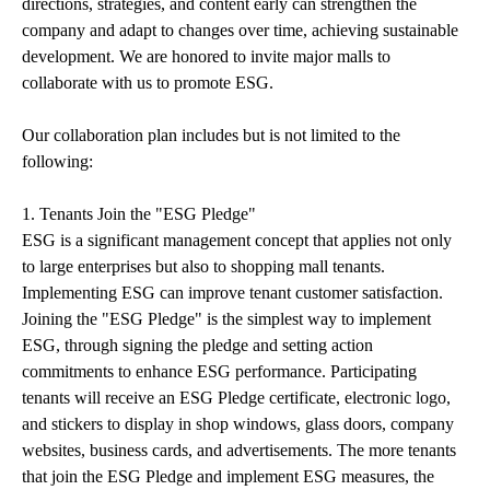
directions, strategies, and content early can strengthen the
company and adapt to changes over time, achieving sustainable
development. We are honored to invite major malls to
collaborate with us to promote ESG.
Our collaboration plan includes but is not limited to the
following:
1. Tenants Join the "ESG Pledge"
ESG is a significant management concept that applies not only
to large enterprises but also to shopping mall tenants.
Implementing ESG can improve tenant customer satisfaction.
Joining the "ESG Pledge" is the simplest way to implement
ESG, through signing the pledge and setting action
commitments to enhance ESG performance. Participating
tenants will receive an ESG Pledge certificate, electronic logo,
and stickers to display in shop windows, glass doors, company
websites, business cards, and advertisements. The more tenants
that join the ESG Pledge and implement ESG measures, the