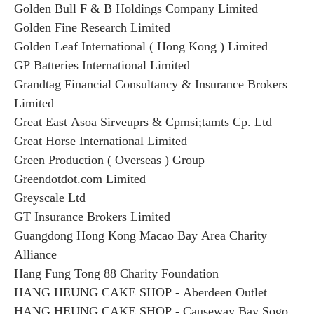
Golden Bull F & B Holdings Company Limited
Golden Fine Research Limited
Golden Leaf International ( Hong Kong ) Limited
GP Batteries International Limited
Grandtag Financial Consultancy & Insurance Brokers
Limited
Great East Asoa Sirveuprs & Cpmsi;tamts Cp. Ltd
Great Horse International Limited
Green Production ( Overseas ) Group
Greendotdot.com Limited
Greyscale Ltd
GT Insurance Brokers Limited
Guangdong Hong Kong Macao Bay Area Charity
Alliance
Hang Fung Tong 88 Charity Foundation
HANG HEUNG CAKE SHOP - Aberdeen Outlet
HANG HEUNG CAKE SHOP - Causeway Bay Sogo