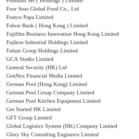
Fountain Set ( Holdings ) Limited
Four Seas Global Food Co., Ltd
Franco Papa Limited
Fubon Bank ( Hong Kong ) Limited
Fujifilm Business Innovation Hong Kong Limited
Fujikon Industrial Holdings Limited
Fulum Group Holdings Limited
GCA Studio Limited
General Security (HK) Ltd
GenNex Financial Media Limited
German Pool (Hong Kong) Limited
German Pool Group Company Limited
German Pool Kitchen Equipment Limited
Get Started HK Limited
GFT Group Limited
Global Logistics System (HK) Company Limited
Glory Sky Consulting Engineers Limited