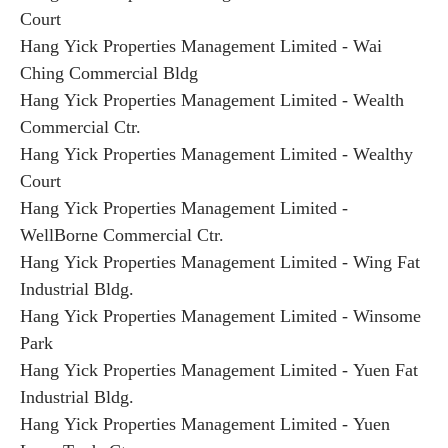
Court
Hang Yick Properties Management Limited - Wai
Ching Commercial Bldg
Hang Yick Properties Management Limited - Wealth
Commercial Ctr.
Hang Yick Properties Management Limited - Wealthy
Court
Hang Yick Properties Management Limited -
WellBorne Commercial Ctr.
Hang Yick Properties Management Limited - Wing Fat
Industrial Bldg.
Hang Yick Properties Management Limited - Winsome
Park
Hang Yick Properties Management Limited - Yuen Fat
Industrial Bldg.
Hang Yick Properties Management Limited - Yuen