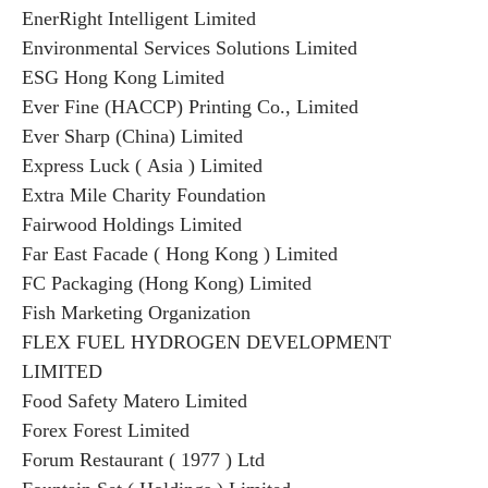
EnerRight Intelligent Limited
Environmental Services Solutions Limited
ESG Hong Kong Limited
Ever Fine (HACCP) Printing Co., Limited
Ever Sharp (China) Limited
Express Luck ( Asia ) Limited
Extra Mile Charity Foundation
Fairwood Holdings Limited
Far East Facade ( Hong Kong ) Limited
FC Packaging (Hong Kong) Limited
Fish Marketing Organization
FLEX FUEL HYDROGEN DEVELOPMENT
LIMITED
Food Safety Matero Limited
Forex Forest Limited
Forum Restaurant ( 1977 ) Ltd