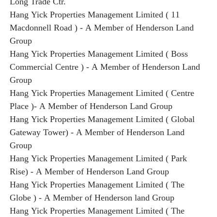
Long Trade Ctr.
Hang Yick Properties Management Limited ( 11
Macdonnell Road ) - A Member of Henderson Land
Group
Hang Yick Properties Management Limited ( Boss
Commercial Centre ) - A Member of Henderson Land
Group
Hang Yick Properties Management Limited ( Centre
Place )- A Member of Henderson Land Group
Hang Yick Properties Management Limited ( Global
Gateway Tower) - A Member of Henderson Land
Group
Hang Yick Properties Management Limited ( Park
Rise) - A Member of Henderson Land Group
Hang Yick Properties Management Limited ( The
Globe ) - A Member of Henderson land Group
Hang Yick Properties Management Limited ( The