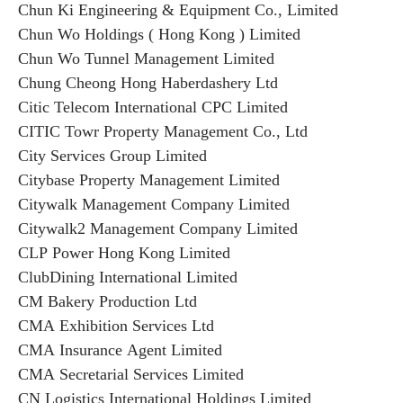
Chun Ki Engineering & Equipment Co., Limited
Chun Wo Holdings ( Hong Kong ) Limited
Chun Wo Tunnel Management Limited
Chung Cheong Hong Haberdashery Ltd
Citic Telecom International CPC Limited
CITIC Towr Property Management Co., Ltd
City Services Group Limited
Citybase Property Management Limited
Citywalk Management Company Limited
Citywalk2 Management Company Limited
CLP Power Hong Kong Limited
ClubDining International Limited
CM Bakery Production Ltd
CMA Exhibition Services Ltd
CMA Insurance Agent Limited
CMA Secretarial Services Limited
CN Logistics International Holdings Limited