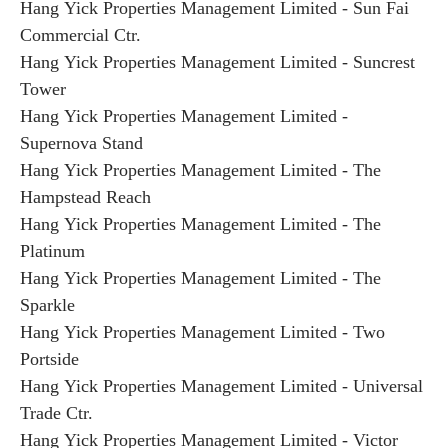
Hang Yick Properties Management Limited - Sun Fai
Commercial Ctr.
Hang Yick Properties Management Limited - Suncrest
Tower
Hang Yick Properties Management Limited -
Supernova Stand
Hang Yick Properties Management Limited - The
Hampstead Reach
Hang Yick Properties Management Limited - The
Platinum
Hang Yick Properties Management Limited - The
Sparkle
Hang Yick Properties Management Limited - Two
Portside
Hang Yick Properties Management Limited - Universal
Trade Ctr.
Hang Yick Properties Management Limited - Victor