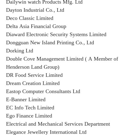
Dailywin watch Products Mfg. Ltd
Dayton Industrial Co., Ltd
Deco Classic Limited
Delta Asia Financial Group
Diaward Electronic Security Systems Limited
Dongguan New Island Printing Co., Ltd
Dorking Ltd
Double Cove Management Limited ( A Member of
Henderson Land Group)
DR Food Service Limited
Dream Creation Limited
Eastop Computer Consultants Ltd
E-Banner Limited
EC Info Tech Limited
Ego Finance Limited
Electrical and Mechanical Services Department
Elegance Jewellery International Ltd