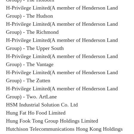
H-Privilege Limited(A member of Henderson Land
Group) - The Hudson
H-Privilege Limited(A member of Henderson Land
Group) - The Richmond
H-Privilege Limited(A member of Henderson Land
Group) - The Upper South
H-Privilege Limited(A member of Henderson Land
Group) - The Vantage
H-Privilege Limited(A member of Henderson Land
Group) - The Zutten
H-Privilege Limited(A member of Henderson Land
Group) - Two. ArtLane
HSM Industrial Solution Co. Ltd
Hung Fat Ho Food Limited
Hung Fook Tong Group Holdings Limited
Hutchison Telecommunications Hong Kong Holdings