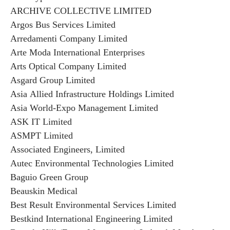
ARCHIVE COLLECTIVE LIMITED
Argos Bus Services Limited
Arredamenti Company Limited
Arte Moda International Enterprises
Arts Optical Company Limited
Asgard Group Limited
Asia Allied Infrastructure Holdings Limited
Asia World-Expo Management Limited
ASK IT Limited
ASMPT Limited
Associated Engineers, Limited
Autec Environmental Technologies Limited
Baguio Green Group
Beauskin Medical
Best Result Environmental Services Limited
Bestkind International Engineering Limited