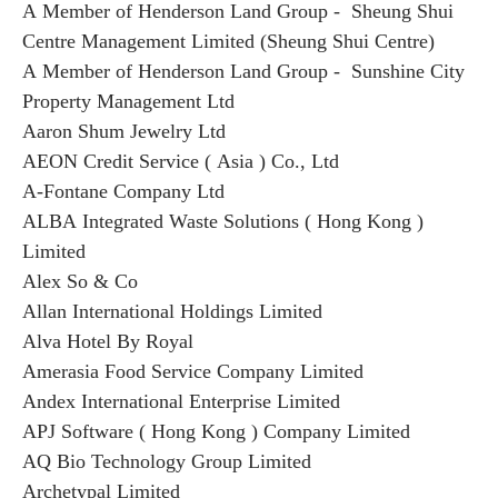
A Member of Henderson Land Group - Sheung Shui
Centre Management Limited (Sheung Shui Centre)
A Member of Henderson Land Group - Sunshine City
Property Management Ltd
Aaron Shum Jewelry Ltd
AEON Credit Service ( Asia ) Co., Ltd
A-Fontane Company Ltd
ALBA Integrated Waste Solutions ( Hong Kong )
Limited
Alex So & Co
Allan International Holdings Limited
Alva Hotel By Royal
Amerasia Food Service Company Limited
Andex International Enterprise Limited
APJ Software ( Hong Kong ) Company Limited
AQ Bio Technology Group Limited
Archetypal Limited