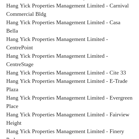
Hang Yick Properties Management Limited - Carnival
Commercial Bldg
Hang Yick Properties Management Limited - Casa
Bella
Hang Yick Properties Management Limited -
CentrePoint
Hang Yick Properties Management Limited -
CentreStage
Hang Yick Properties Management Limited - Cite 33
Hang Yick Properties Management Limited - E-Trade
Plaza
Hang Yick Properties Management Limited - Evergreen
Place
Hang Yick Properties Management Limited - Fairview
Height
Hang Yick Properties Management Limited - Finery