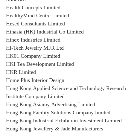
Health Concepts Limited
HealthyMind Centre Limited
Hesed Consultants Limited
Hinasia (HK) Industrial Co Limited
Hinex Industries Limited
Hi-Tech Jewelry MFR Ltd
HK01 Company Limited
HKI Tea Development Limited
HKR Limited
Home Plus Interior Design
Hong Kong Applied Science and Technology Research
Institute Company Limited
Hong Kong Asiaray Advertising Limited
Hong Kong Facility Solutions Company limited
Hong Kong Industrial Exhibition Investment Limited
Hong Kong Jewellery & Jade Manufacturers