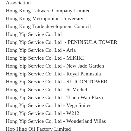
Association
Hong Kong Labware Company Limited
Hong Kong Metropolitan University
Hong Kong Trade development Council
Hong Yip Service Co. Ltd
Hong Yip Service Co. Ltd - PENINSULA TOWER
Hong Yip Service Co. Ltd - Aria
Hong Yip Service Co. Ltd - MIKIKI
Hong Yip Service Co. Ltd - New Jade Garden
Hong Yip Service Co. Ltd - Royal Peninsula
Hong Yip Service Co. Ltd - SILICON TOWER
Hong Yip Service Co. Ltd - St Michel
Hong Yip Service Co. Ltd - Tsuen Wan Plaza
Hong Yip Service Co. Ltd - Vega Suites
Hong Yip Service Co. Ltd - W212
Hong Yip Service Co. Ltd - Wonderland Villas
Hop Hing Oil Factory Limited