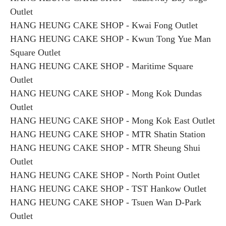
Outlet
HANG HEUNG CAKE SHOP - Kwai Fong Outlet
HANG HEUNG CAKE SHOP - Kwun Tong Yue Man
Square Outlet
HANG HEUNG CAKE SHOP - Maritime Square
Outlet
HANG HEUNG CAKE SHOP - Mong Kok Dundas
Outlet
HANG HEUNG CAKE SHOP - Mong Kok East Outlet
HANG HEUNG CAKE SHOP - MTR Shatin Station
HANG HEUNG CAKE SHOP - MTR Sheung Shui
Outlet
HANG HEUNG CAKE SHOP - North Point Outlet
HANG HEUNG CAKE SHOP - TST Hankow Outlet
HANG HEUNG CAKE SHOP - Tsuen Wan D-Park
Outlet