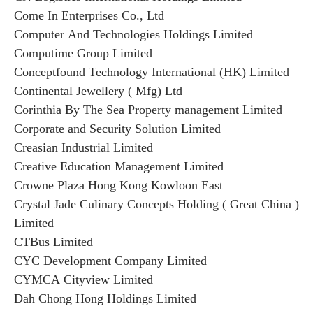
Come In Enterprises Co., Ltd
Computer And Technologies Holdings Limited
Computime Group Limited
Conceptfound Technology International (HK) Limited
Continental Jewellery ( Mfg) Ltd
Corinthia By The Sea Property management Limited
Corporate and Security Solution Limited
Creasian Industrial Limited
Creative Education Management Limited
Crowne Plaza Hong Kong Kowloon East
Crystal Jade Culinary Concepts Holding ( Great China )
Limited
CTBus Limited
CYC Development Company Limited
CYMCA Cityview Limited
Dah Chong Hong Holdings Limited