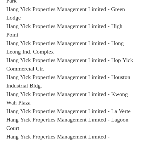
Park
Hang Yick Properties Management Limited - Green
Lodge
Hang Yick Properties Management Limited - High
Point
Hang Yick Properties Management Limited - Hong
Leong Ind. Complex
Hang Yick Properties Management Limited - Hop Yick
Commercial Ctr.
Hang Yick Properties Management Limited - Houston
Industrial Bldg.
Hang Yick Properties Management Limited - Kwong
Wah Plaza
Hang Yick Properties Management Limited - La Verte
Hang Yick Properties Management Limited - Lagoon
Court
Hang Yick Properties Management Limited -