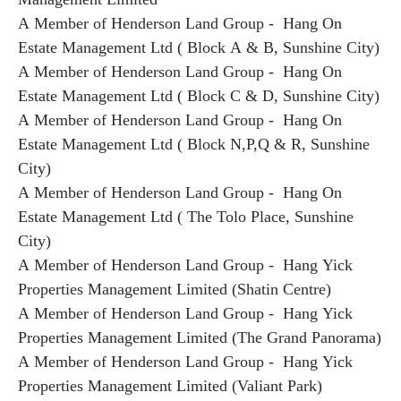
A Member of Henderson Land Group - Hang On
Estate Management Ltd ( Block A & B, Sunshine City)
A Member of Henderson Land Group - Hang On
Estate Management Ltd ( Block C & D, Sunshine City)
A Member of Henderson Land Group - Hang On
Estate Management Ltd ( Block N,P,Q & R, Sunshine
City)
A Member of Henderson Land Group - Hang On
Estate Management Ltd ( The Tolo Place, Sunshine
City)
A Member of Henderson Land Group - Hang Yick
Properties Management Limited (Shatin Centre)
A Member of Henderson Land Group - Hang Yick
Properties Management Limited (The Grand Panorama)
A Member of Henderson Land Group - Hang Yick
Properties Management Limited (Valiant Park)