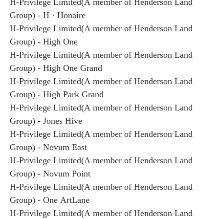
H-Privilege Limited(A member of Henderson Land
Group) - H · Honaire
H-Privilege Limited(A member of Henderson Land
Group) - High One
H-Privilege Limited(A member of Henderson Land
Group) - High One Grand
H-Privilege Limited(A member of Henderson Land
Group) - High Park Grand
H-Privilege Limited(A member of Henderson Land
Group) - Jones Hive
H-Privilege Limited(A member of Henderson Land
Group) - Novum East
H-Privilege Limited(A member of Henderson Land
Group) - Novum Point
H-Privilege Limited(A member of Henderson Land
Group) - One ArtLane
H-Privilege Limited(A member of Henderson Land