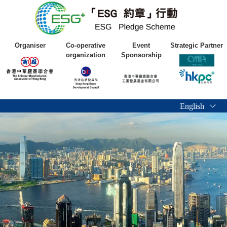
Organiser
Co-operative
Event
Strategic Partner
organization
Sponsorship
English