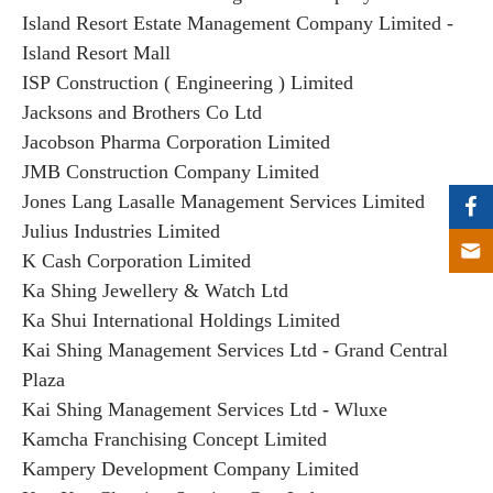
Island Resort Estate Management Company Limited -
Island Resort Mall
ISP Construction ( Engineering ) Limited
Jacksons and Brothers Co Ltd
Jacobson Pharma Corporation Limited
JMB Construction Company Limited
Jones Lang Lasalle Management Services Limited
Julius Industries Limited
K Cash Corporation Limited
Ka Shing Jewellery & Watch Ltd
Ka Shui International Holdings Limited
Kai Shing Management Services Ltd - Grand Central
Plaza
Kai Shing Management Services Ltd - Wluxe
Kamcha Franchising Concept Limited
Kampery Development Company Limited