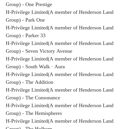
Group) - One Prestige
H-Privilege Limited(A member of Henderson Land
Group) - Park One
H-Privilege Limited(A member of Henderson Land
Group) - Parker 33
H-Privilege Limited(A member of Henderson Land
Group) - Seven Victory Avenue
H-Privilege Limited(A member of Henderson Land
Group) - South Walk · Aura
H-Privilege Limited(A member of Henderson Land
Group) - The Addition
H-Privilege Limited(A member of Henderson Land
Group) - The Consonance
H-Privilege Limited(A member of Henderson Land
Group) - The Hemispheres
H-Privilege Limited(A member of Henderson Land
Group) - The Holborn