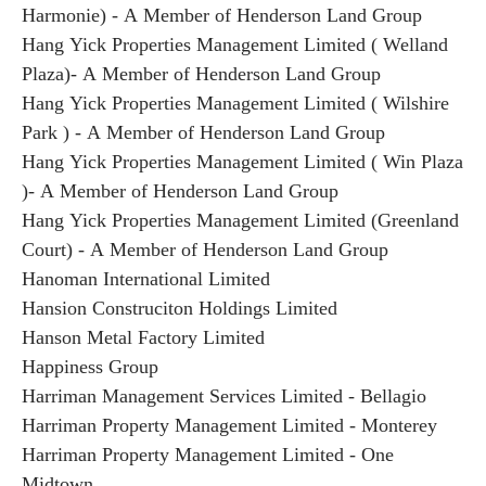
Harmonie) - A Member of Henderson Land Group
Hang Yick Properties Management Limited ( Welland
Plaza)- A Member of Henderson Land Group
Hang Yick Properties Management Limited ( Wilshire
Park ) - A Member of Henderson Land Group
Hang Yick Properties Management Limited ( Win Plaza
)- A Member of Henderson Land Group
Hang Yick Properties Management Limited (Greenland
Court) - A Member of Henderson Land Group
Hanoman International Limited
Hansion Construciton Holdings Limited
Hanson Metal Factory Limited
Happiness Group
Harriman Management Services Limited - Bellagio
Harriman Property Management Limited - Monterey
Harriman Property Management Limited - One
Midtown