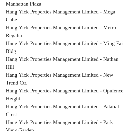
Manhattan Plaza
Hang Yick Properties Management Limited - Mega
Cube
Hang Yick Properties Management Limited - Metro
Regalia
Hang Yick Properties Management Limited - Ming Fai
Bldg
Hang Yick Properties Management Limited - Nathan
Hill
Hang Yick Properties Management Limited - New
Trend Ctr.
Hang Yick Properties Management Limited - Opulence
Height
Hang Yick Properties Management Limited - Palatial
Crest
Hang Yick Properties Management Limited - Park
View Garden