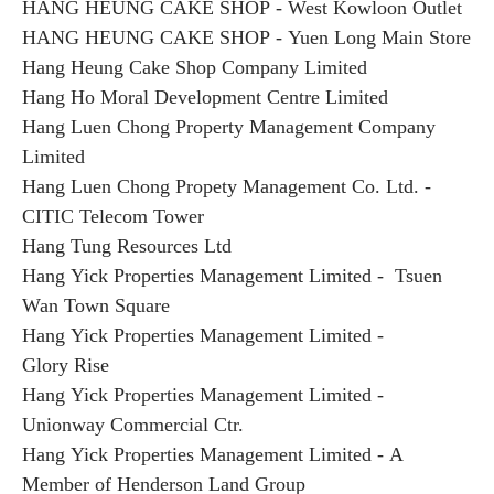
HANG HEUNG CAKE SHOP - West Kowloon Outlet
HANG HEUNG CAKE SHOP - Yuen Long Main Store
Hang Heung Cake Shop Company Limited
Hang Ho Moral Development Centre Limited
Hang Luen Chong Property Management Company
Limited
Hang Luen Chong Propety Management Co. Ltd. -
CITIC Telecom Tower
Hang Tung Resources Ltd
Hang Yick Properties Management Limited - Tsuen
Wan Town Square
Hang Yick Properties Management Limited -
Glory Rise
Hang Yick Properties Management Limited -
Unionway Commercial Ctr.
Hang Yick Properties Management Limited - A
Member of Henderson Land Group