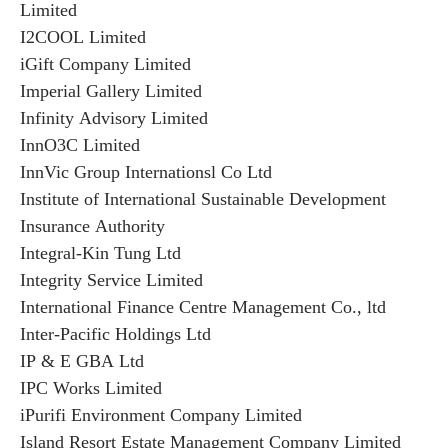
Limited
I2COOL Limited
iGift Company Limited
Imperial Gallery Limited
Infinity Advisory Limited
InnO3C Limited
InnVic Group Internationsl Co Ltd
Institute of International Sustainable Development
Insurance Authority
Integral-Kin Tung Ltd
Integrity Service Limited
International Finance Centre Management Co., ltd
Inter-Pacific Holdings Ltd
IP & E GBA Ltd
IPC Works Limited
iPurifi Environment Company Limited
Island Resort Estate Management Company Limited