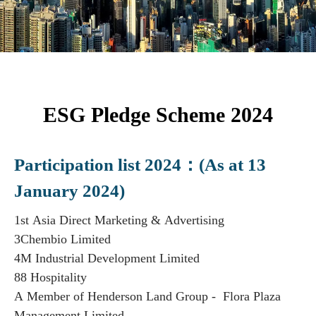
ESG Pledge Scheme 2024
Participation list 2024：(As at 13
January 2024)
1st Asia Direct Marketing & Advertising
3Chembio Limited
4M Industrial Development Limited
88 Hospitality
A Member of Henderson Land Group - Flora Plaza
Management Limited