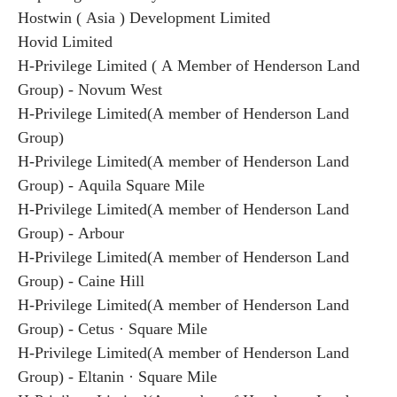
Hostwin ( Asia ) Development Limited
Hovid Limited
H-Privilege Limited ( A Member of Henderson Land
Group) - Novum West
H-Privilege Limited(A member of Henderson Land
Group)
H-Privilege Limited(A member of Henderson Land
Group) - Aquila Square Mile
H-Privilege Limited(A member of Henderson Land
Group) - Arbour
H-Privilege Limited(A member of Henderson Land
Group) - Caine Hill
H-Privilege Limited(A member of Henderson Land
Group) - Cetus · Square Mile
H-Privilege Limited(A member of Henderson Land
Group) - Eltanin · Square Mile