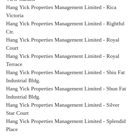
Hang Yick Properties Management Limited - Rica
Victoria
Hang Yick Properties Management Limited - Rightful
Ctr.
Hang Yick Properties Management Limited - Royal
Court
Hang Yick Properties Management Limited - Royal
Terrace
Hang Yick Properties Management Limited - Shiu Fat
Industrial Bldg.
Hang Yick Properties Management Limited - Shun Fat
Industrial Bldg.
Hang Yick Properties Management Limited - Silver
Star Court
Hang Yick Properties Management Limited - Splendid
Place