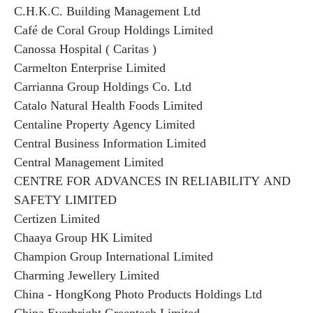
C.H.K.C. Building Management Ltd
Café de Coral Group Holdings Limited
Canossa Hospital ( Caritas )
Carmelton Enterprise Limited
Carrianna Group Holdings Co. Ltd
Catalo Natural Health Foods Limited
Centaline Property Agency Limited
Central Business Information Limited
Central Management Limited
CENTRE FOR ADVANCES IN RELIABILITY AND
SAFETY LIMITED
Certizen Limited
Chaaya Group HK Limited
Champion Group International Limited
Charming Jewellery Limited
China - HongKong Photo Products Holdings Ltd