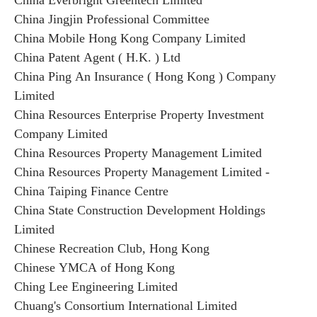
China Everbright Greentech Limited
China Jingjin Professional Committee
China Mobile Hong Kong Company Limited
China Patent Agent ( H.K. ) Ltd
China Ping An Insurance ( Hong Kong ) Company
Limited
China Resources Enterprise Property Investment
Company Limited
China Resources Property Management Limited
China Resources Property Management Limited -
China Taiping Finance Centre
China State Construction Development Holdings
Limited
Chinese Recreation Club, Hong Kong
Chinese YMCA of Hong Kong
Ching Lee Engineering Limited
Chuang's Consortium International Limited