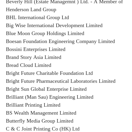
Beverly Hill (Estate Managemnt ) Ltd. - A Member of
Henderson Land Group
BHL International Group Ltd
Big Wise International Development Limited
Blue Moon Group Holdings Limited
Boesan Foundation Engineering Company Limited
Bossini Enterprises Limited
Brand Story Asia Limited
Bread Cloud Limited
Bright Future Charitable Foundation Ltd
Bright Future Pharmaceutical Laboratories Limited
Bright Sun Global Enterprise Limited
Brilliant (Man Sau) Engineering Limited
Brilliant Printing Limited
BS Wealth Management Limited
Butterfly Media Group Limited
C & C Joint Printing Co (HK) Ltd