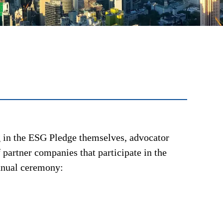
ng in the ESG Pledge themselves, advocator
 partner companies that participate in the
annual ceremony: