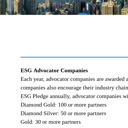
ESG Advocator Companies
Each year, advocator companies are awarded a 
companies also encourage their industry chains
ESG Pledge annually, advocator companies will
Diamond Gold: 100 or more partners
Diamond Silver: 50 or more partners
Gold: 30 or more partners