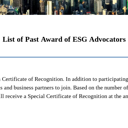
List of Past Award of ESG Advocators
Certificate of Recognition. In addition to participati
 and business partners to join. Based on the number of
 receive a Special Certificate of Recognition at the 