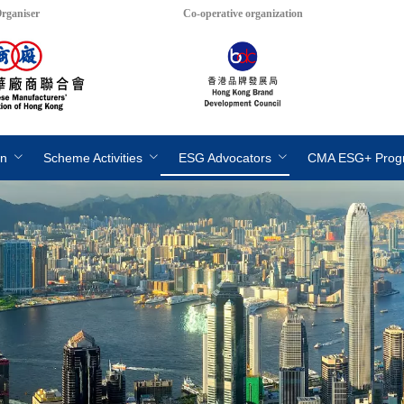
rganiser
Co-operative organization
on
Scheme Activities
ESG Advocators
CMA ESG+ Pro