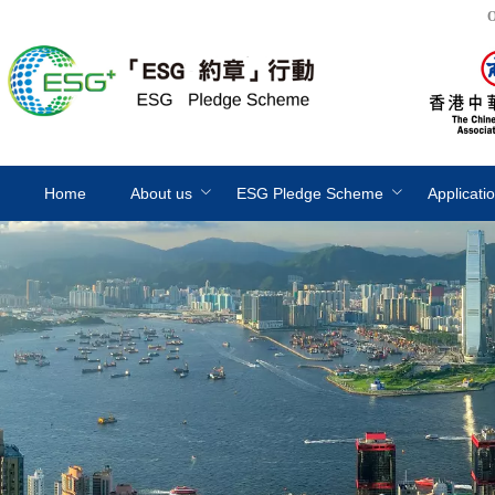
O
Home
About us
ESG Pledge Scheme
Applicati