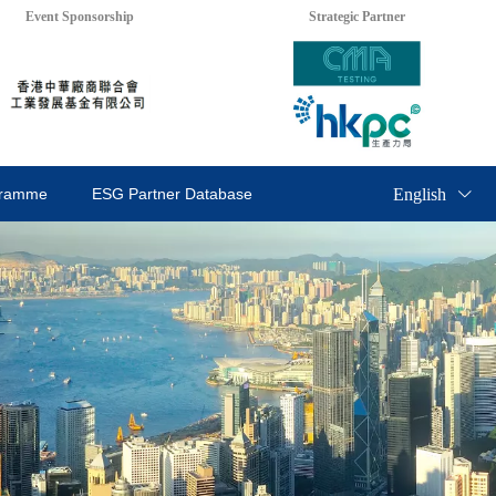
Event Sponsorship
Strategic Partner
English
gramme
ESG Partner Database