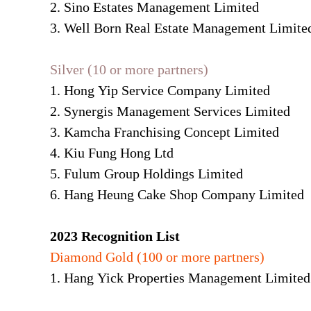
2. Sino Estates Management Limited
3. Well Born Real Estate Management Limite
Silver (10 or more partners)
1. Hong Yip Service Company Limited
2. Synergis Management Services Limited
3. Kamcha Franchising Concept Limited
4. Kiu Fung Hong Ltd
5. Fulum Group Holdings Limited
6. Hang Heung Cake Shop Company Limited
2023 Recognition List
Diamond Gold (100 or more partners)
1. Hang Yick Properties Management Limited