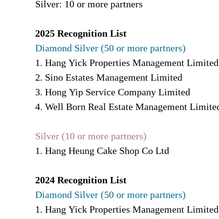
Silver: 10 or more partners
2025 Recognition List
Diamond Silver (50 or more partners)
1. Hang Yick Properties Management Limited
2. Sino Estates Management Limited
3. Hong Yip Service Company Limited
4. Well Born Real Estate Management Limite
Silver (10 or more partners)
1. Hang Heung Cake Shop Co Ltd
2024 Recognition List
Diamond Silver (50 or more partners)
1. Hang Yick Properties Management Limited