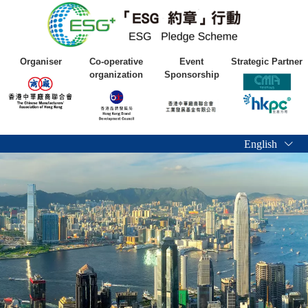
Organiser
Co-operative
Event
Strategic Partner
organization
Sponsorship
English