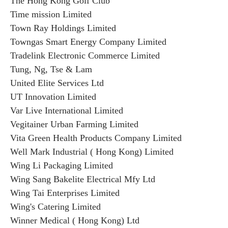
The Hong Kong Golf Club
Time mission Limited
Town Ray Holdings Limited
Towngas Smart Energy Company Limited
Tradelink Electronic Commerce Limited
Tung, Ng, Tse & Lam
United Elite Services Ltd
UT Innovation Limited
Var Live International Limited
Vegitainer Urban Farming Limited
Vita Green Health Products Company Limited
Well Mark Industrial ( Hong Kong) Limited
Wing Li Packaging Limited
Wing Sang Bakelite Electrical Mfy Ltd
Wing Tai Enterprises Limited
Wing's Catering Limited
Winner Medical ( Hong Kong) Ltd