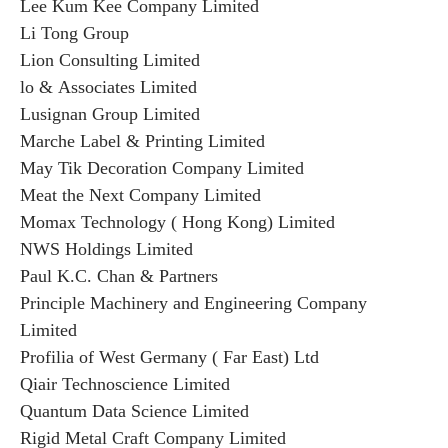
Lee Kum Kee Company Limited
Li Tong Group
Lion Consulting Limited
lo & Associates Limited
Lusignan Group Limited
Marche Label & Printing Limited
May Tik Decoration Company Limited
Meat the Next Company Limited
Momax Technology ( Hong Kong) Limited
NWS Holdings Limited
Paul K.C. Chan & Partners
Principle Machinery and Engineering Company
Limited
Profilia of West Germany ( Far East) Ltd
Qiair Technoscience Limited
Quantum Data Science Limited
Rigid Metal Craft Company Limited