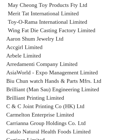
May Cheong Toy Products Fty Ltd
Merit Tat International Limited
Toy-O-Rama International Limited
Wing Fat Die Casting Factory Limited
Aaron Shum Jewelry Ltd
Accgirl Limited
Arbele Limited
Arredamenti Company Limited
AsiaWorld - Expo Management Limited
Biu Chun watch Hands & Parts Mfrs. Ltd
Brilliant (Man Sau) Engineering Limited
Brilliant Printing Limited
C & C Joint Printing Co (HK) Ltd
Carmelton Enterprise Limited
Carrianna Group Holdings Co. Ltd
Catalo Natural Health Foods Limited