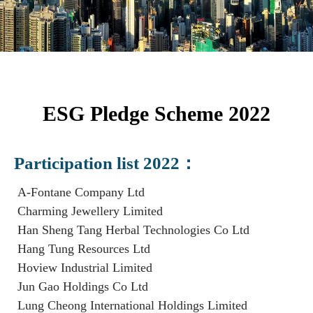
ESG Pledge Scheme 2022
Participation list 2022：
A-Fontane Company Ltd
Charming Jewellery Limited
Han Sheng Tang Herbal Technologies Co Ltd
Hang Tung Resources Ltd
Hoview Industrial Limited
Jun Gao Holdings Co Ltd
Lung Cheong International Holdings Limited