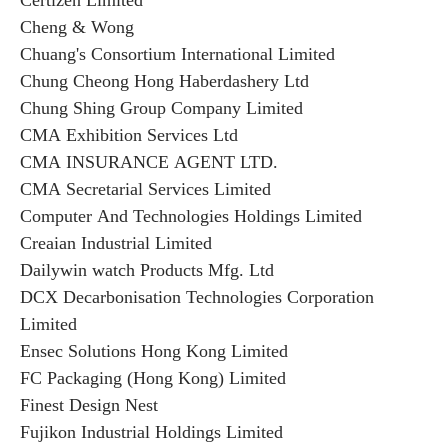
Certizen Limited
Cheng & Wong
Chuang's Consortium International Limited
Chung Cheong Hong Haberdashery Ltd
Chung Shing Group Company Limited
CMA Exhibition Services Ltd
CMA INSURANCE AGENT LTD.
CMA Secretarial Services Limited
Computer And Technologies Holdings Limited
Creaian Industrial Limited
Dailywin watch Products Mfg. Ltd
DCX Decarbonisation Technologies Corporation
Limited
Ensec Solutions Hong Kong Limited
FC Packaging (Hong Kong) Limited
Finest Design Nest
Fujikon Industrial Holdings Limited