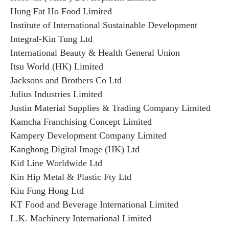
Hung Fat Ho Food Limited
Institute of International Sustainable Development
Integral-Kin Tung Ltd
International Beauty & Health General Union
Itsu World (HK) Limited
Jacksons and Brothers Co Ltd
Julius Industries Limited
Justin Material Supplies & Trading Company Limited
Kamcha Franchising Concept Limited
Kampery Development Company Limited
Kanghong Digital Image (HK) Ltd
Kid Line Worldwide Ltd
Kin Hip Metal & Plastic Fty Ltd
Kiu Fung Hong Ltd
KT Food and Beverage International Limited
L.K. Machinery International Limited