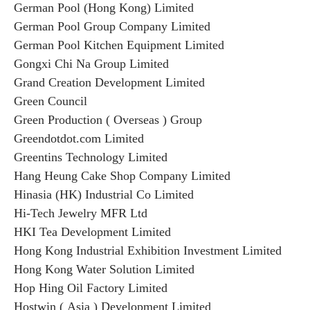
German Pool (Hong Kong) Limited
German Pool Group Company Limited
German Pool Kitchen Equipment Limited
Gongxi Chi Na Group Limited
Grand Creation Development Limited
Green Council
Green Production ( Overseas ) Group
Greendotdot.com Limited
Greentins Technology Limited
Hang Heung Cake Shop Company Limited
Hinasia (HK) Industrial Co Limited
Hi-Tech Jewelry MFR Ltd
HKI Tea Development Limited
Hong Kong Industrial Exhibition Investment Limited
Hong Kong Water Solution Limited
Hop Hing Oil Factory Limited
Hostwin ( Asia ) Development Limited