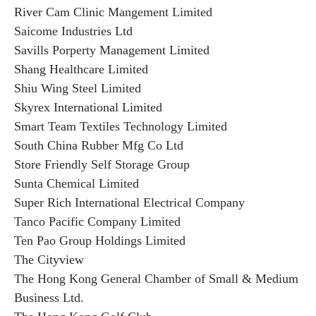
River Cam Clinic Mangement Limited
Saicome Industries Ltd
Savills Porperty Management Limited
Shang Healthcare Limited
Shiu Wing Steel Limited
Skyrex International Limited
Smart Team Textiles Technology Limited
South China Rubber Mfg Co Ltd
Store Friendly Self Storage Group
Sunta Chemical Limited
Super Rich International Electrical Company
Tanco Pacific Company Limited
Ten Pao Group Holdings Limited
The Cityview
The Hong Kong General Chamber of Small & Medium
Business Ltd.